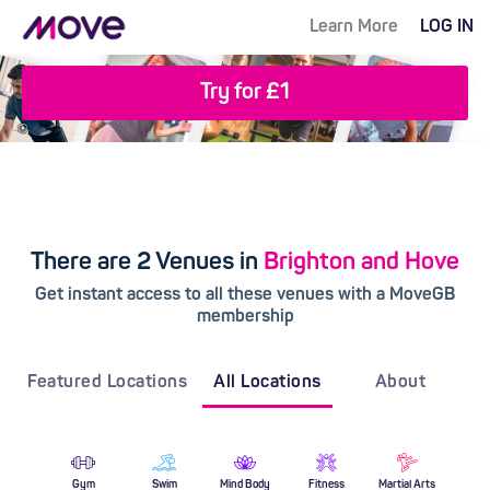
Learn More
LOG IN
Try for £1
There are 2 Venues in
Brighton and Hove
Get instant access to all these venues with a MoveGB
membership
Featured Locations
All Locations
About
Gym
Swim
Mind Body
Fitness
Martial Arts