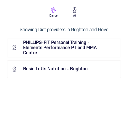
Dance
All
Showing Diet providers in Brighton and Hove
PHILLIPS-FIT Personal Training -
Elements Performance PT and MMA
Centre
Rosie Letts Nutrition - Brighton