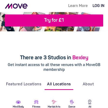
Learn More
LOG IN
Try for £1
There are 3 Studios in
Bexley
Get instant access to all these venues with a MoveGB
membership
Featured Locations
All Locations
About
Mind Body
Fitness
Martial Arts
Dance
All