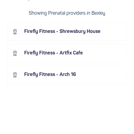
Showing Prenatal providers in Bexley
Firefly Fitness - Shrewsbury House
Firefly Fitness - Artfix Cafe
Firefly Fitness - Arch 16