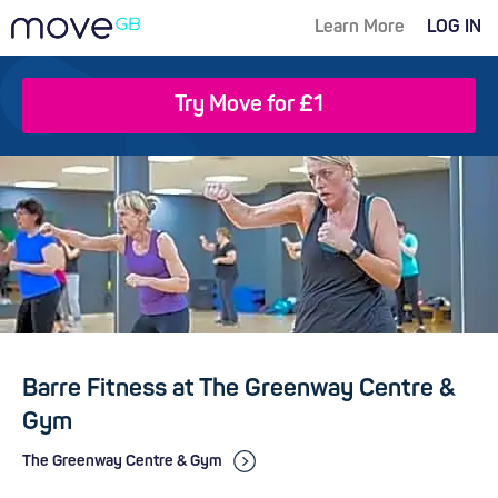
Learn More
LOG IN
Try Move for £1
Barre Fitness at The Greenway Centre &
Gym
The Greenway Centre & Gym