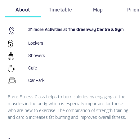
About
Timetable
Map
Pric
21 more Activities at The Greenway Centre & Gym
Lockers
Showers
Cafe
Car Park
Barre Fitness Class helps to burn calories by engaging all the
muscles in the body, which is especially important for those
who are new to exercise. The combination of strength training
and cardio increases fat burning and improves overall fitness.