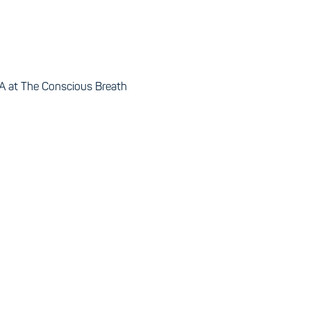
 at The Conscious Breath