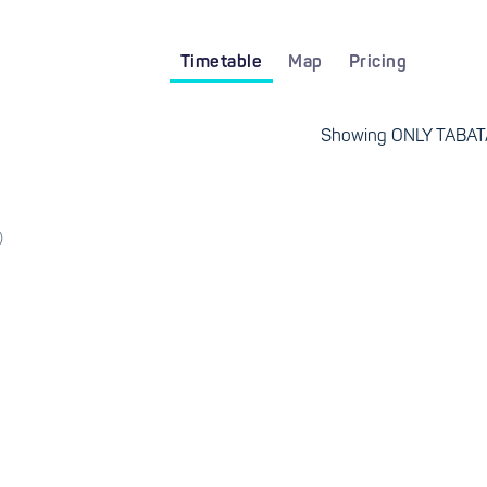
Timetable
Map
Pricing
Showing ONLY TABATA
)