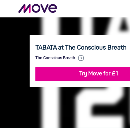
TABATA at The Conscious Breath
The Conscious Breath
Try Move for £1