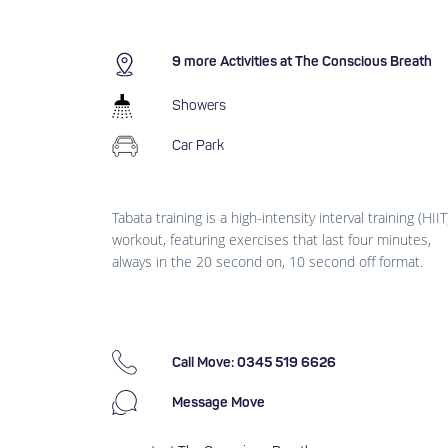
9 more Activities at The Conscious Breath
Showers
Car Park
Tabata training is a high-intensity interval training (HIIT
workout, featuring exercises that last four minutes,
always in the 20 second on, 10 second off format.
Call Move: 0345 519 6626
Message Move