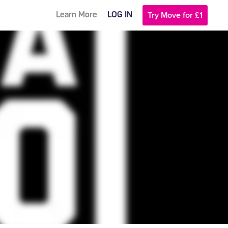
Learn More
LOG IN
Try Move for £1