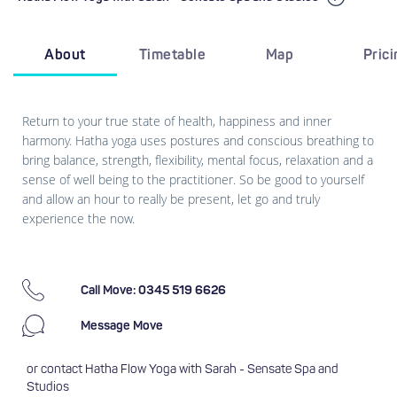
About
Timetable
Map
Pric
Return to your true state of health, happiness and inner
harmony. Hatha yoga uses postures and conscious breathing to
bring balance, strength, flexibility, mental focus, relaxation and a
sense of well being to the practitioner. So be good to yourself
and allow an hour to really be present, let go and truly
experience the now.
Call Move: 0345 519 6626
Message Move
or contact Hatha Flow Yoga with Sarah - Sensate Spa and
Studios