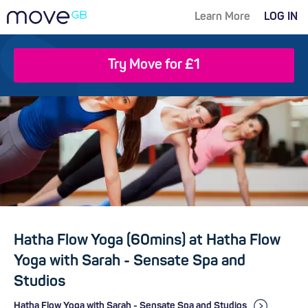
Learn More
LOG IN
Try Move for £1
Hatha Flow Yoga (60mins) at Hatha Flow
Yoga with Sarah - Sensate Spa and
Studios
Hatha Flow Yoga with Sarah - Sensate Spa and Studios