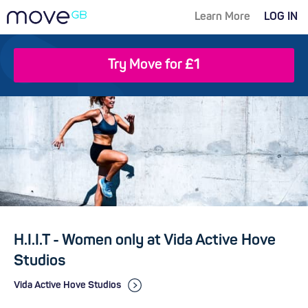
Learn More
LOG IN
Try Move for £1
H.I.I.T - Women only at Vida Active Hove
Studios
Vida Active Hove Studios