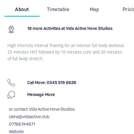
About
Timetable
Map
Pric
18 more Activities at Vida Active Hove Studios
High Intensity Interval Training for an intense full body workout.
25 minutes HIIT followed by 10 minutes core and 20 minutes
of full body stretch.
Call Move: 0345 519 6626
Message Move
or contact Vida Active Hove Studios
cleria@vidaactive.club
07766744871
Website