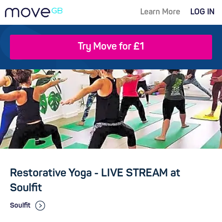
Learn More
LOG IN
Try Move for £1
Restorative Yoga - LIVE STREAM at
Soulfit
Soulfit