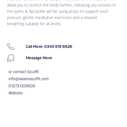
allow you to stretch the body further, releasing any tension in
the joints & fascia.We will be using props to support each
posture, gentle meditative exercises and a relaxed
breathing.Suitable for all levels.
Call Move: 0345 519 6626
Message Move
or contact Soulfit
info@wearesoulfit.com
01273 009509
Website