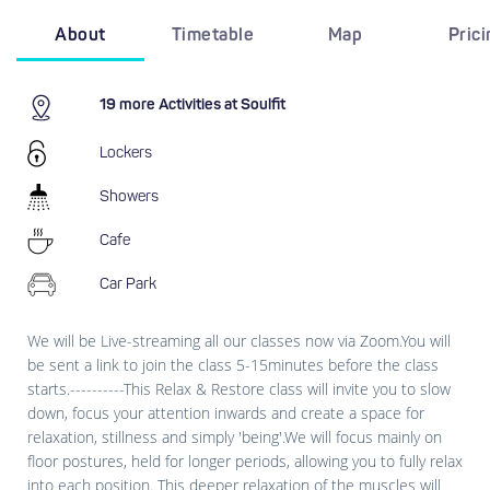
About
Timetable
Map
Pric
19 more Activities at Soulfit
Lockers
Showers
Cafe
Car Park
We will be Live-streaming all our classes now via Zoom.You will
be sent a link to join the class 5-15minutes before the class
starts.----------This Relax & Restore class will invite you to slow
down, focus your attention inwards and create a space for
relaxation, stillness and simply 'being'.We will focus mainly on
floor postures, held for longer periods, allowing you to fully relax
into each position. This deeper relaxation of the muscles will