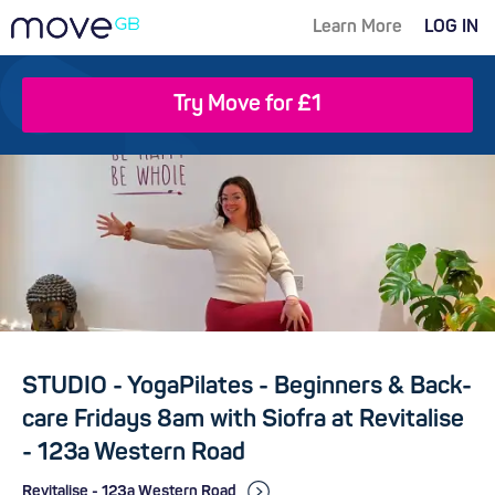
Learn More
LOG IN
Try Move for £1
STUDIO - YogaPilates - Beginners & Back-
care Fridays 8am with Siofra at Revitalise
- 123a Western Road
Revitalise - 123a Western Road