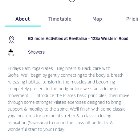
About
Timetable
Map
Pric
63 more Activities at Revitalise - 123a Western Road
Showers
Fridays 8am YogaPilates - Beginners & Back-care with
Siofra We’ll begin by gently connecting to the body & breath,
releasing habitual tension in the muscles and becoming
completely present in the body, before we start adding in
movement. I'll introduce the Pilates basic principles, then move
through some stronger Pilates exercises designed to bring
support & mobility to the spine. We'll finish with some classic
yoga postures for a mindful stretch & a classic closing
relaxation (Savasana) to round the class off perfectly. A
wonderful start to your Friday.