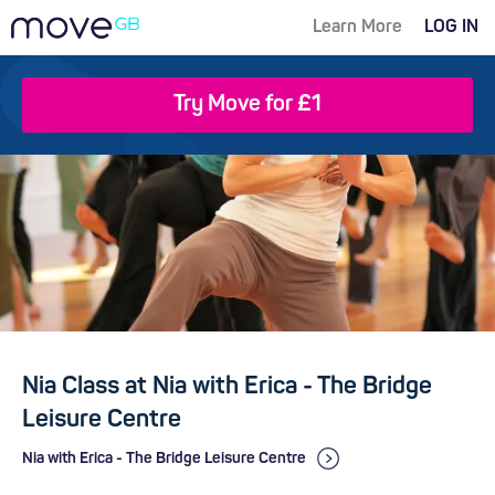
Learn More
LOG IN
Try Move for £1
Nia Class at Nia with Erica - The Bridge
Leisure Centre
Nia with Erica - The Bridge Leisure Centre