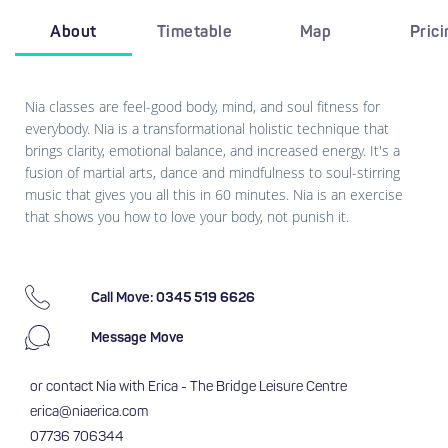
About
Timetable
Map
Pric
Nia classes are feel-good body, mind, and soul fitness for
everybody. Nia is a transformational holistic technique that
brings clarity, emotional balance, and increased energy. It's a
fusion of martial arts, dance and mindfulness to soul-stirring
music that gives you all this in 60 minutes. Nia is an exercise
that shows you how to love your body, not punish it.
Call Move: 0345 519 6626
Message Move
or contact Nia with Erica - The Bridge Leisure Centre
erica@niaerica.com
07736 706344