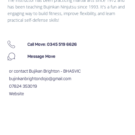
The instructor has been practicing martial arts since 1972 and
has been teaching Bujinkan Ninjutsu since 1993. It's a fun and
engaging way to build fitness, improve flexibility, and learn
practical self-defense skills!
Call Move: 0345 519 6626
Message Move
or contact Bujikan Brighton - BHASVIC
bujinkanbrightondojo@gmail.com
07824 353019
Website