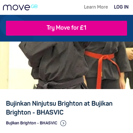
Learn More
LOG IN
Try Move for £1
Bujinkan Ninjutsu Brighton at Bujikan
Brighton - BHASVIC
Bujikan Brighton - BHASVIC