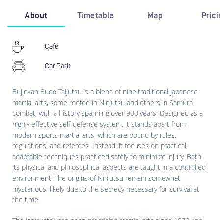
About
Timetable
Map
Pric
Cafe
Car Park
Bujinkan Budo Taijutsu is a blend of nine traditional Japanese
martial arts, some rooted in Ninjutsu and others in Samurai
combat, with a history spanning over 900 years. Designed as a
highly effective self-defense system, it stands apart from
modern sports martial arts, which are bound by rules,
regulations, and referees. Instead, it focuses on practical,
adaptable techniques practiced safely to minimize injury. Both
its physical and philosophical aspects are taught in a controlled
environment. The origins of Ninjutsu remain somewhat
mysterious, likely due to the secrecy necessary for survival at
the time.