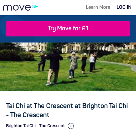
Learn More
LOG IN
Try Move for £1
Tai Chi at The Crescent at Brighton Tai Chi
- The Crescent
Brighton Tai Chi - The Crescent