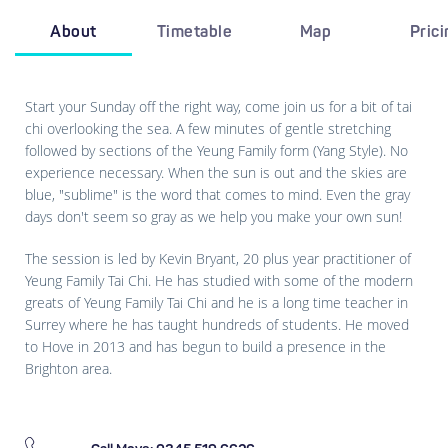
About
Timetable
Map
Pric
Start your Sunday off the right way, come join us for a bit of tai
chi overlooking the sea. A few minutes of gentle stretching
followed by sections of the Yeung Family form (Yang Style). No
experience necessary. When the sun is out and the skies are
blue, "sublime" is the word that comes to mind. Even the gray
days don't seem so gray as we help you make your own sun!
The session is led by Kevin Bryant, 20 plus year practitioner of
Yeung Family Tai Chi. He has studied with some of the modern
greats of Yeung Family Tai Chi and he is a long time teacher in
Surrey where he has taught hundreds of students. He moved
to Hove in 2013 and has begun to build a presence in the
Brighton area.