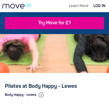
Learn More
LOG IN
Try Move for £1
Pilates at Body Happy - Lewes
Body Happy - Lewes