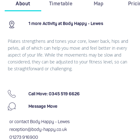
About
Timetable
Map
Pric
1 more Activity at Body Happy - Lewes
Pilates strengthens and tones your core, lower back, hips and
pelvis, all of which can help you move and feel better in every
aspect of your life. While the movements may be slow and
considered, they can be adjusted to your fitness level, so can
be straightforward or challenging.
Call Move: 0345 519 6626
Message Move
or contact Body Happy - Lewes
reception@body-happy.co.uk
01273 916900