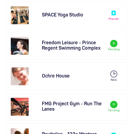
SPACE Yoga Studio
Popular
Freedom Leisure - Prince
Regent Swimming Complex
Trending
Ochre House
New
FMG Project Gym - Run The
Lanes
Trending