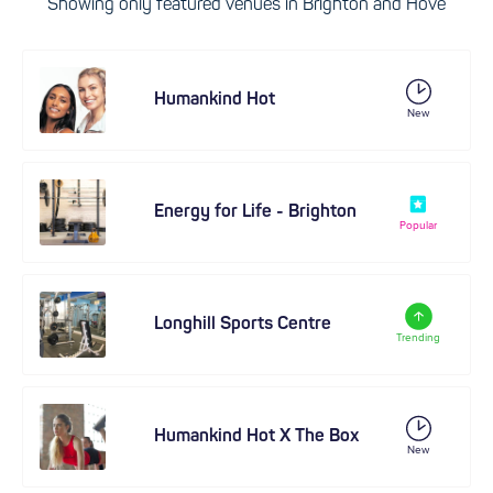
Showing only featured venues in Brighton and Hove
Humankind Hot
New
Energy for Life - Brighton
Popular
Longhill Sports Centre
Trending
Humankind Hot X The Box
New