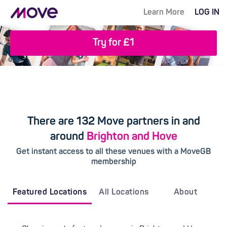
Learn More
LOG IN
Try for £1
There are 132 Move partners in and
around
Brighton and Hove
Get instant access to all these venues with a MoveGB
membership
Featured Locations
All Locations
About