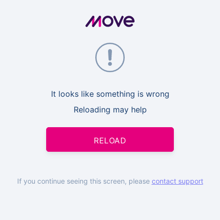
It looks like something is wrong
Reloading may help
RELOAD
If you continue seeing this screen, please
contact support